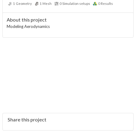
1
Geometry
1
Mesh
0
Simulation setups
0
Results
About this project
Modeling Aerodynamics
Share this project