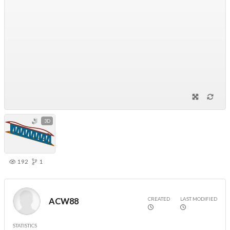
3D
192
1
CREATED
LAST MODIFIED
ACW88
STATISTICS