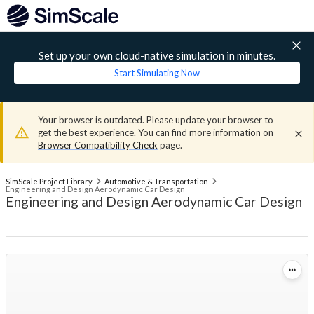
Set up your own cloud-native simulation in minutes.
Start Simulating Now
Your browser is outdated. Please update your browser to
get the best experience. You can find more information on
Browser Compatibility Check
page.
SimScale Project Library
Automotive & Transportation
Engineering and Design Aerodynamic Car Design
Engineering and Design Aerodynamic Car Design