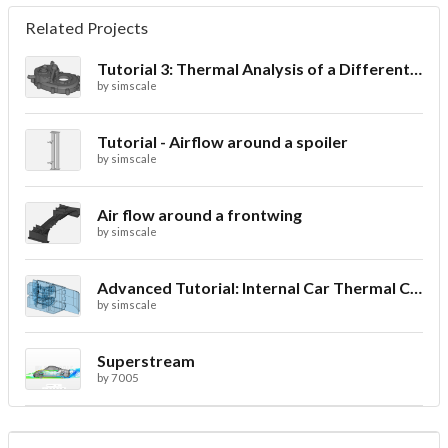
Related Projects
Tutorial 3: Thermal Analysis of a Differential Casing
by
simscale
Tutorial - Airflow around a spoiler
by
simscale
Air flow around a frontwing
by
simscale
Advanced Tutorial: Internal Car Thermal Comfort
by
simscale
Superstream
by
7005