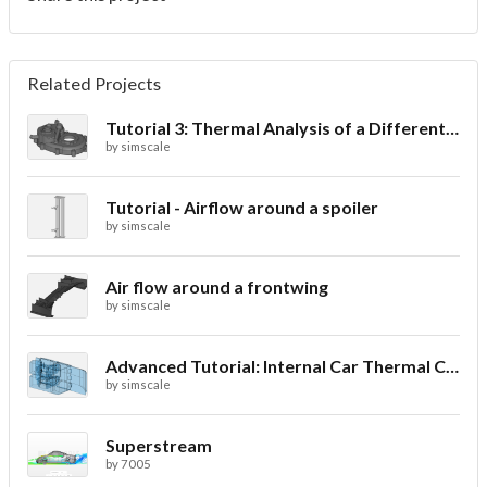
Related Projects
Tutorial 3: Thermal Analysis of a Differential Casing
by
simscale
Tutorial - Airflow around a spoiler
by
simscale
Air flow around a frontwing
by
simscale
Advanced Tutorial: Internal Car Thermal Comfort
by
simscale
Superstream
by
7005