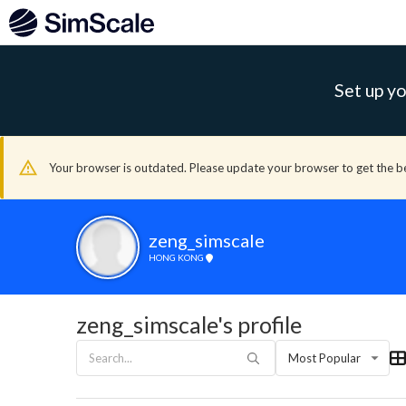
Set up yo
Your browser is outdated. Please update your browser to get the b
zeng_simscale
HONG KONG
zeng_simscale's profile
Most Popular