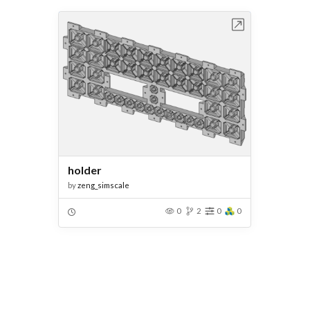
Open in Workbench
holder
by
zeng_simscale
0
2
0
0