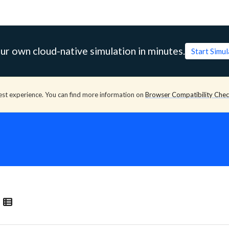
ur own cloud-native simulation in minutes.
Start Simu
est experience. You can find more information on
Browser Compatibility Che