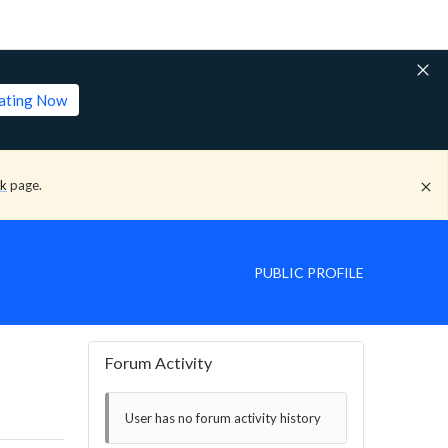
lating Now
ck
page.
PUBLIC PROFILE
Forum Activity
User has no forum activity history