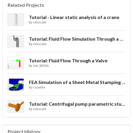
Related Projects
Tutorial - Linear static analysis of a crane
by
simscale
Tutorial: Fluid Flow Simulation Through a Water Turbine
by
simscale
Tutorial: Fluid Flow Through a Valve
by
Jon_Wilde
FEA Simulation of a Sheet Metal Stamping Process
by
rszoeke
Tutorial: Centrifugal pump parametric study using Multi-purpose solver- final
by
simscale
Project History