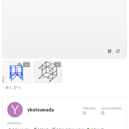
3D
3D
1
0
CREATED
LAST MODIFIED
ykutsuwada
STATISTICS