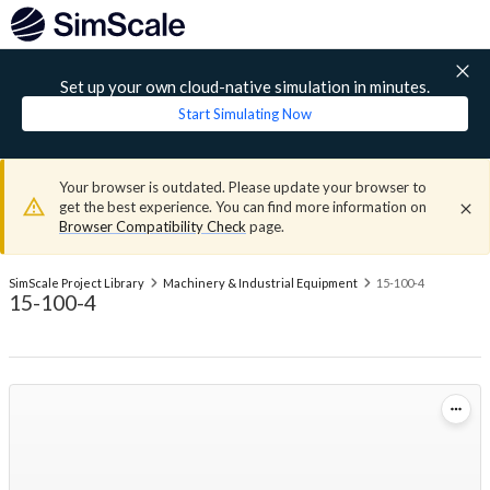
Set up your own cloud-native simulation in minutes.
Start Simulating Now
Your browser is outdated. Please update your browser to
get the best experience. You can find more information on
Browser Compatibility Check
page.
SimScale Project Library
Machinery & Industrial Equipment
15-100-4
15-100-4