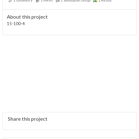
1
Geometry
1
Mesh
1
Simulation setup
1
Result
About this project
15-100-4
Share this project