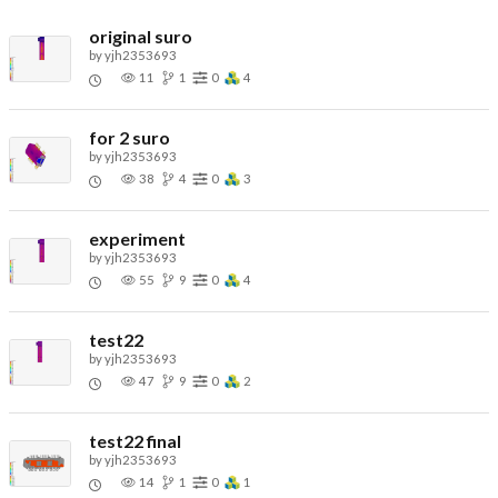
original suro
by
yjh2353693
11
1
0
4
for 2 suro
by
yjh2353693
38
4
0
3
experiment
by
yjh2353693
55
9
0
4
test22
by
yjh2353693
47
9
0
2
test22 final
by
yjh2353693
14
1
0
1