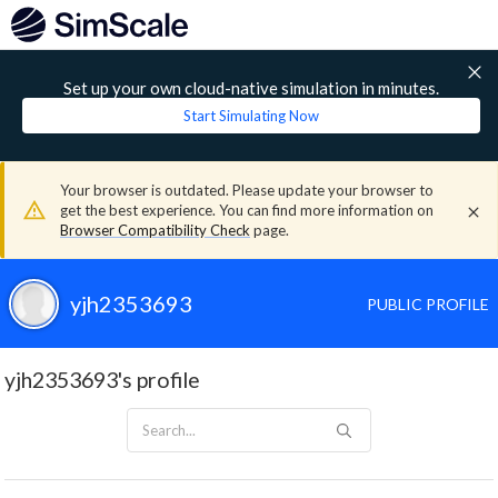
Set up your own cloud-native simulation in minutes.
Start Simulating Now
Your browser is outdated. Please update your browser to
get the best experience. You can find more information on
Browser Compatibility Check
page.
yjh2353693
PUBLIC PROFILE
yjh2353693's profile