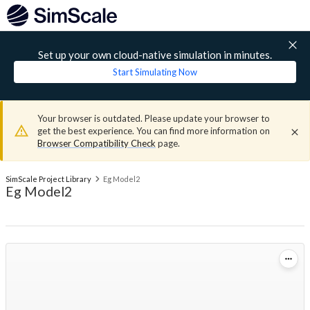
Set up your own cloud-native simulation in minutes.
Start Simulating Now
Your browser is outdated. Please update your browser to
get the best experience. You can find more information on
Browser Compatibility Check
page.
SimScale Project Library
Eg Model2
Eg Model2