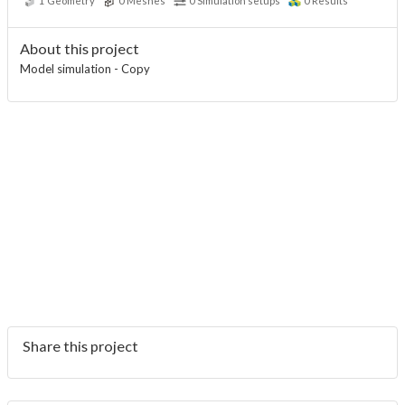
1
Geometry
0
Meshes
0
Simulation setups
0
Results
About this project
Model simulation - Copy
Share this project