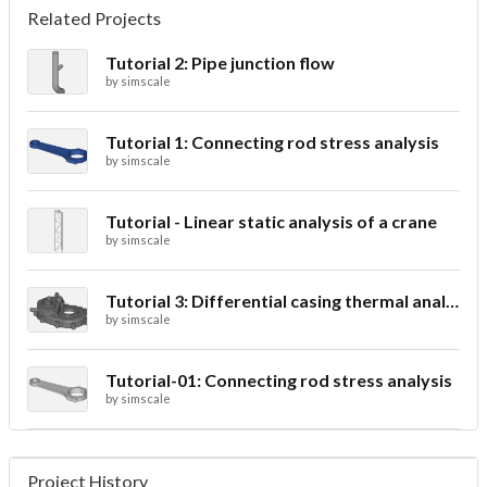
Related Projects
Tutorial 2: Pipe junction flow
by
simscale
Tutorial 1: Connecting rod stress analysis
by
simscale
Tutorial - Linear static analysis of a crane
by
simscale
Tutorial 3: Differential casing thermal analysis
by
simscale
Tutorial-01: Connecting rod stress analysis
by
simscale
Project History