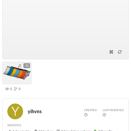
3D
0
0
CREATED
LAST MODIFIED
yihvns
STATISTICS