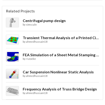
Related Projects
Centrifugal pump design
by
simscale
Transient Thermal Analysis of a Printed Circuit Board
by
ahmedhussain18
FEA Simulation of a Sheet Metal Stamping Process
by
rszoeke
Car Suspension Nonlinear Static Analysis
by
ahmedhussain18
Frequency Analysis of Truss Bridge Design
by
ahmedhussain18