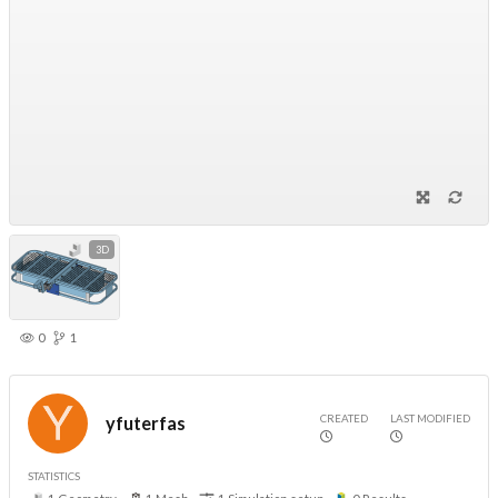
3D
0
1
CREATED
LAST MODIFIED
yfuterfas
STATISTICS