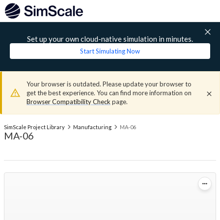
Set up your own cloud-native simulation in minutes.
Start Simulating Now
Your browser is outdated. Please update your browser to
get the best experience. You can find more information on
Browser Compatibility Check
page.
SimScale Project Library
Manufacturing
MA-06
MA-06