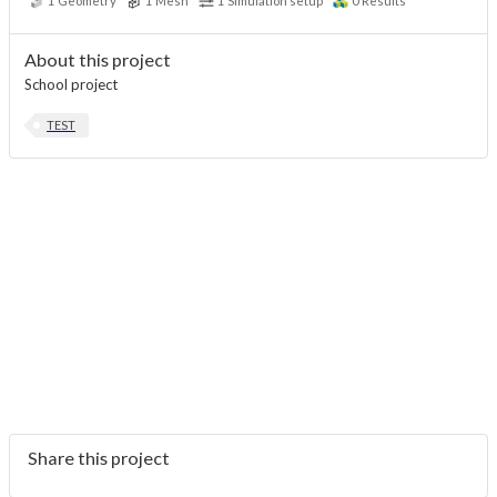
1
Geometry
1
Mesh
1
Simulation setup
0
Results
About this project
School project
TEST
Share this project