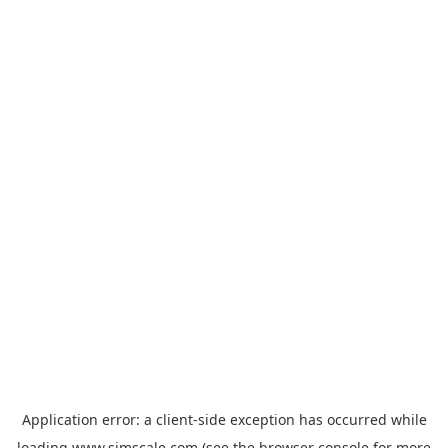
Application error: a
client
-side exception has occurred while
loading
www.simscale.com
(see the
browser console
for more