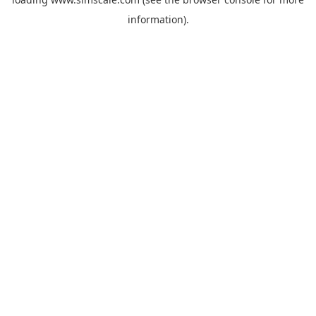
information).