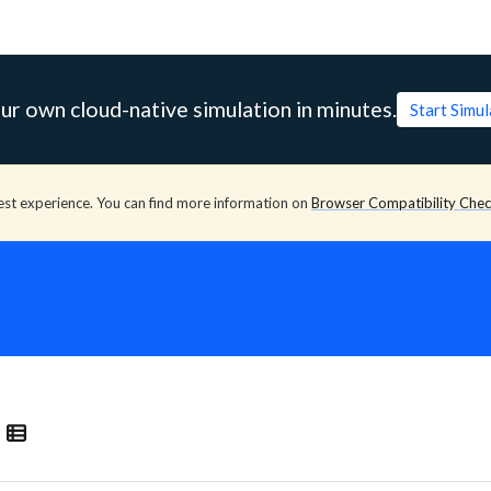
ur own cloud-native simulation in minutes.
Start Simu
est experience. You can find more information on
Browser Compatibility Che