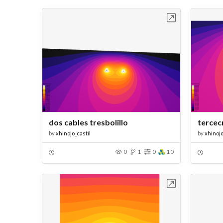
Open in Workbench
dos cables tresbolillo
tercec
by
xhinojo_castil
by
xhinojo
0
1
0
10
Open in Workbench