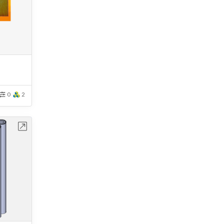
0
2
bench