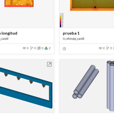
 longitud
prueba 1
_castil
by
xhinojo_castil
0
0
0
2
0
0
Open in Workbench
Open in Work