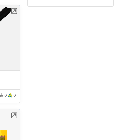
bench
0
0
bench