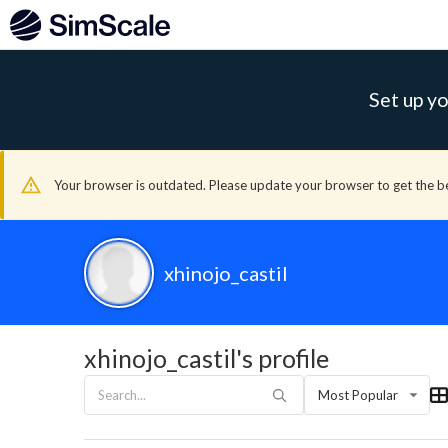
Set up yo
Your browser is outdated. Please update your browser to get the b
xhinojo_castil
xhinojo_castil's profile
Most Popular