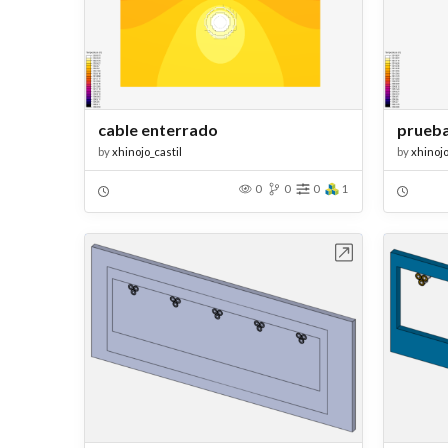
cable enterrado
prueba
by
xhinojo_castil
by
xhinojo
0
0
0
1
Open in Workbench