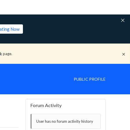
lating Now
ck
page.
PUBLIC PROFILE
Forum Activity
User has no forum activity history