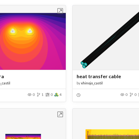
Open in Workbench
Open in Work
ra
heat transfer cable
_castil
by
xhinojo_castil
0
1
0
4
0
0
Open in Workbench
Open in Work