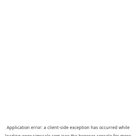
Application error: a
client
-side exception has occurred while
loading
www.simscale.com
(see the
browser console
for more