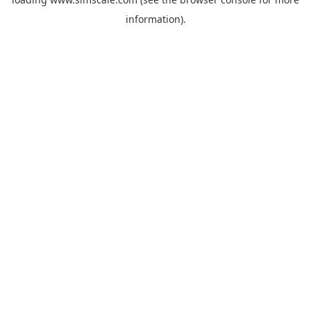
information).