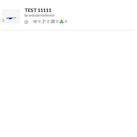
TEST 11111
by
wonderonlinein
0
0
0
3