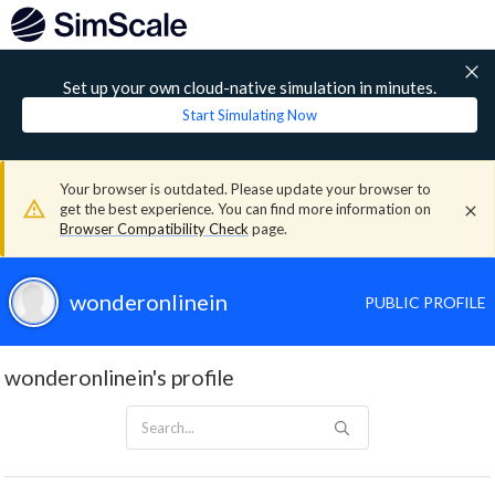
Set up your own cloud-native simulation in minutes.
Start Simulating Now
Your browser is outdated. Please update your browser to
get the best experience. You can find more information on
Browser Compatibility Check
page.
wonderonlinein
PUBLIC PROFILE
wonderonlinein's profile