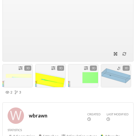
3D
3D
3D
3D
2
3
CREATED
LAST MODIFIED
wbrawn
STATISTICS