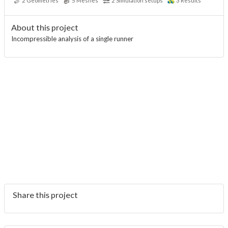
2
Geometries
5
Meshes
2
Simulation setups
3
Results
About this project
Incompressible analysis of a single runner
Share this project