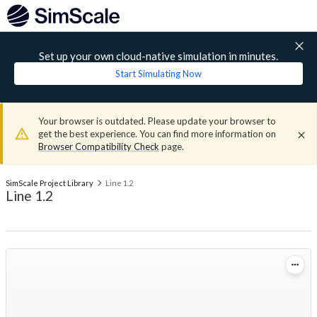
Set up your own cloud-native simulation in minutes.
Start Simulating Now
Your browser is outdated. Please update your browser to
get the best experience. You can find more information on
Browser Compatibility Check
page.
SimScale Project Library
Line 1.2
Line 1.2