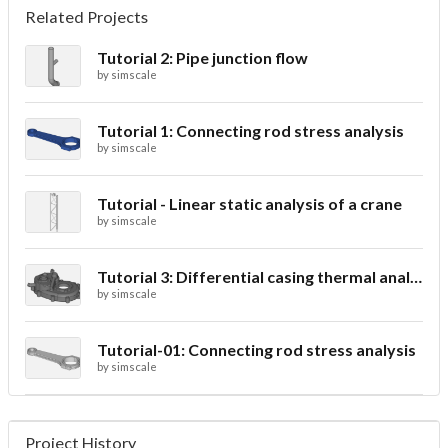
Related Projects
Tutorial 2: Pipe junction flow
by
simscale
Tutorial 1: Connecting rod stress analysis
by
simscale
Tutorial - Linear static analysis of a crane
by
simscale
Tutorial 3: Differential casing thermal analysis
by
simscale
Tutorial-01: Connecting rod stress analysis
by
simscale
Project History