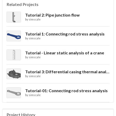
Related Projects
Tutorial 2: Pipe junction flow
by
simscale
Tutorial 1: Connecting rod stress analysis
by
simscale
Tutorial - Linear static analysis of a crane
by
simscale
Tutorial 3: Differential casing thermal analysis
by
simscale
Tutorial-01: Connecting rod stress analysis
by
simscale
Project History