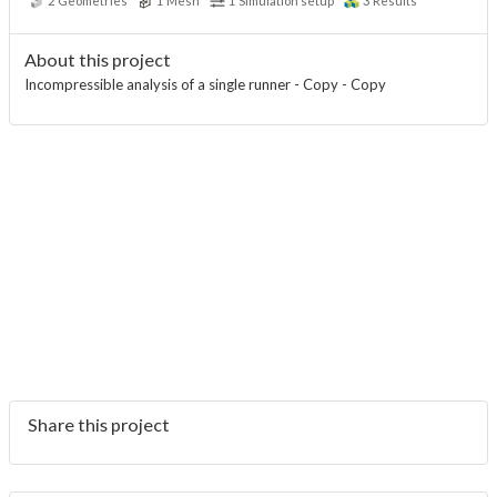
2
Geometries
1
Mesh
1
Simulation setup
3
Results
About this project
Incompressible analysis of a single runner - Copy - Copy
Share this project