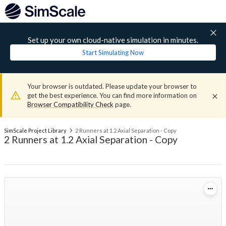
Set up your own cloud-native simulation in minutes.
Start Simulating Now
Your browser is outdated. Please update your browser to
get the best experience. You can find more information on
Browser Compatibility Check
page.
SimScale Project Library
2 Runners at 1.2 Axial Separation - Copy
2 Runners at 1.2 Axial Separation - Copy