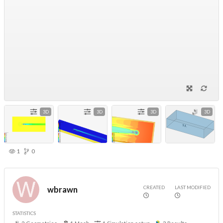
3D
3D
3D
3D
1
0
CREATED
LAST MODIFIED
wbrawn
STATISTICS