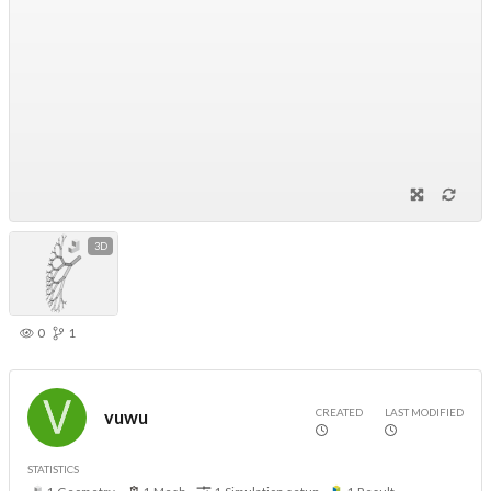
3D
0
1
CREATED
LAST MODIFIED
vuwu
STATISTICS