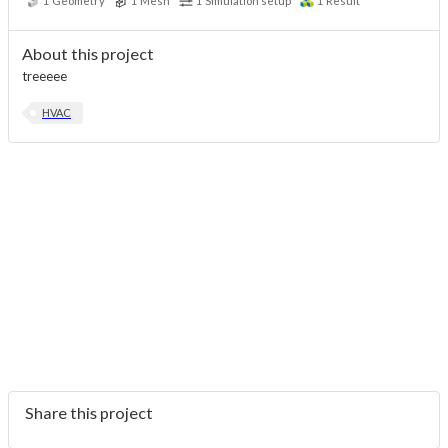
1
Geometry
1
Mesh
1
Simulation setup
1
Result
About this project
treeeee
HVAC
Share this project