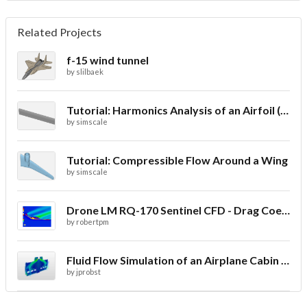
Related Projects
f-15 wind tunnel
by
slilbaek
Tutorial: Harmonics Analysis of an Airfoil (2/2)
by
simscale
Tutorial: Compressible Flow Around a Wing
by
simscale
Drone LM RQ-170 Sentinel CFD - Drag Coefficient
by
robertpm
Fluid Flow Simulation of an Airplane Cabin Ventilation
by
jprobst