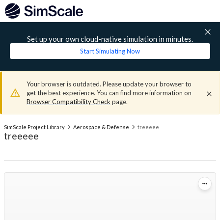
Set up your own cloud-native simulation in minutes.
Start Simulating Now
Your browser is outdated. Please update your browser to
get the best experience. You can find more information on
Browser Compatibility Check
page.
SimScale Project Library
Aerospace & Defense
treeeee
treeeee