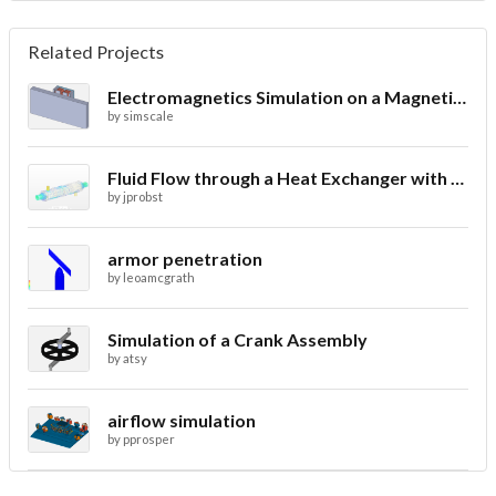
Related Projects
Electromagnetics Simulation on a Magnetic Lifting Machine
by
simscale
Fluid Flow through a Heat Exchanger with Conjugate Heat Transfer
by
jprobst
armor penetration
by
leoamcgrath
Simulation of a Crank Assembly
by
atsy
airflow simulation
by
pprosper