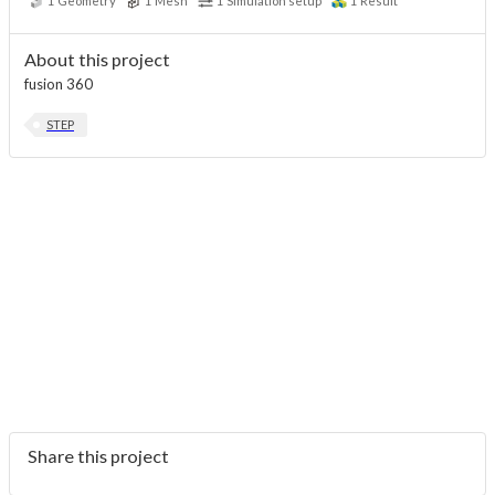
1
Geometry
1
Mesh
1
Simulation setup
1
Result
About this project
fusion 360
STEP
Share this project