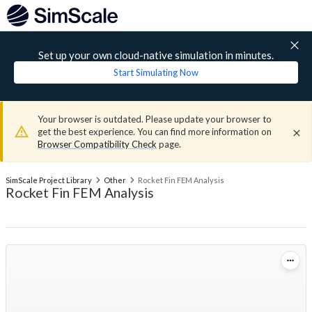
Set up your own cloud-native simulation in minutes.
Start Simulating Now
Your browser is outdated. Please update your browser to
get the best experience. You can find more information on
Browser Compatibility Check
page.
SimScale Project Library
Other
Rocket Fin FEM Analysis
Rocket Fin FEM Analysis