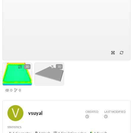
3D
3D
0
0
CREATED
LAST MODIFIED
vsuyal
STATISTICS