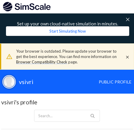
Set up your own cloud-native simulation in minutes.
Start Simulating Now
Your browser is outdated. Please update your browser to
get the best experience. You can find more information on
Browser Compatibility Check
page.
vsivri
PUBLIC PROFILE
vsivri's profile