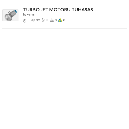
TURBO JET MOTORU TUHASAS
by
vsivri
32
3
0
0