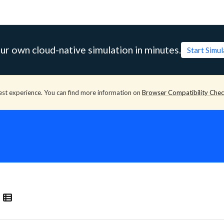
ur own cloud-native simulation in minutes.
Start Simu
est experience. You can find more information on
Browser Compatibility Che