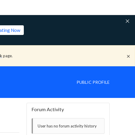
lating Now
ck
page.
PUBLIC PROFILE
Forum Activity
User has no forum activity history