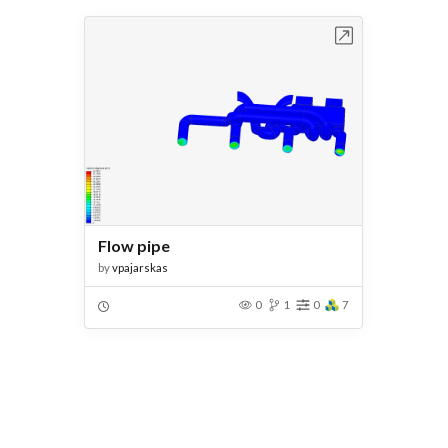
Open in Workbench
Flow pipe
by
vpajarskas
0
1
0
7