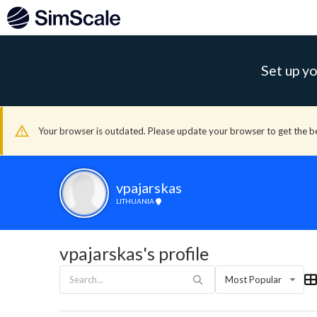
Set up yo
Your browser is outdated. Please update your browser to get the b
vpajarskas
LITHUANIA
vpajarskas's profile
Most Popular