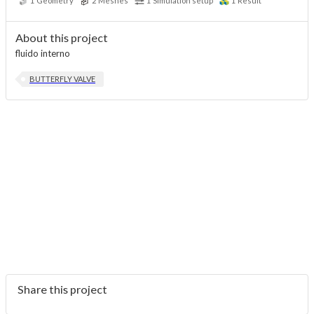
1
Geometry
2
Meshes
1
Simulation setup
1
Result
About this project
fluido interno
BUTTERFLY VALVE
Share this project