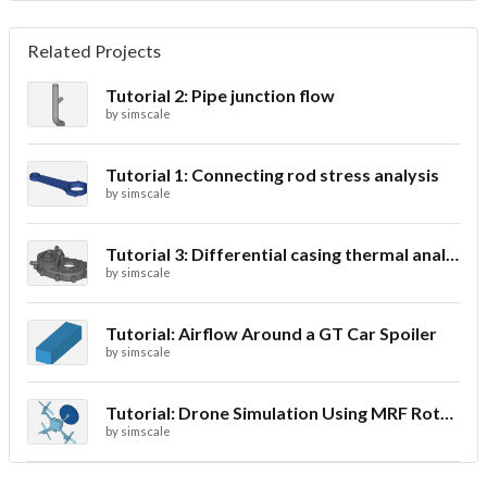
Related Projects
Tutorial 2: Pipe junction flow
by
simscale
Tutorial 1: Connecting rod stress analysis
by
simscale
Tutorial 3: Differential casing thermal analysis
by
simscale
Tutorial: Airflow Around a GT Car Spoiler
by
simscale
Tutorial: Drone Simulation Using MRF Rotating Zones
by
simscale