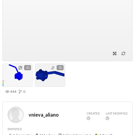
3D
3D
444
0
CREATED
LAST MODIFIED
vnieva_aliano
STATISTICS