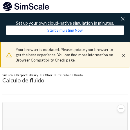
Set up your own cloud-native simulation in minutes.
Start Simulating Now
Your browser is outdated. Please update your browser to
get the best experience. You can find more information on
Browser Compatibility Check
page.
SimScale Project Library
Other
Calculo de fluido
Calculo de fluido