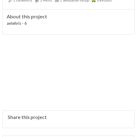
1
Geometry
1
Mesh
1
Simulation setup
0
Results
About this project
aetehris - 6
Share this project