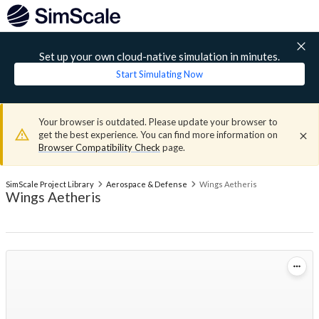
Set up your own cloud-native simulation in minutes.
Start Simulating Now
Your browser is outdated. Please update your browser to
get the best experience. You can find more information on
Browser Compatibility Check
page.
SimScale Project Library
Aerospace & Defense
Wings Aetheris
Wings Aetheris