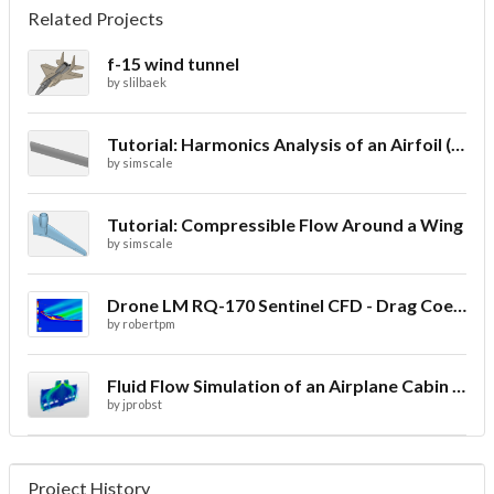
Related Projects
f-15 wind tunnel
by
slilbaek
Tutorial: Harmonics Analysis of an Airfoil (2/2)
by
simscale
Tutorial: Compressible Flow Around a Wing
by
simscale
Drone LM RQ-170 Sentinel CFD - Drag Coefficient
by
robertpm
Fluid Flow Simulation of an Airplane Cabin Ventilation
by
jprobst
Project History