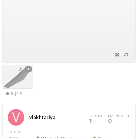
3D
0
0
CREATED
LAST MODIFIED
vlakhtariya
STATISTICS