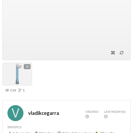
3D
136
1
CREATED
LAST MODIFIED
vladikcegarra
STATISTICS