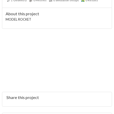
1
Geometry
0
Meshes
0
Simulation setups
0
Results
About this project
MODEL ROCKET
Share this project