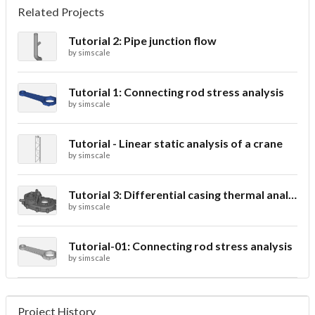
Related Projects
Tutorial 2: Pipe junction flow
by
simscale
Tutorial 1: Connecting rod stress analysis
by
simscale
Tutorial - Linear static analysis of a crane
by
simscale
Tutorial 3: Differential casing thermal analysis
by
simscale
Tutorial-01: Connecting rod stress analysis
by
simscale
Project History