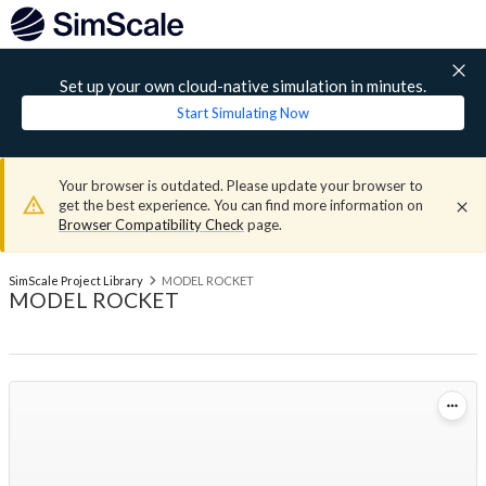
Set up your own cloud-native simulation in minutes.
Start Simulating Now
Your browser is outdated. Please update your browser to
get the best experience. You can find more information on
Browser Compatibility Check
page.
SimScale Project Library
MODEL ROCKET
MODEL ROCKET