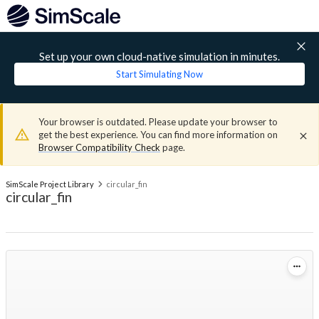
Set up your own cloud-native simulation in minutes.
Start Simulating Now
Your browser is outdated. Please update your browser to
get the best experience. You can find more information on
Browser Compatibility Check
page.
SimScale Project Library
circular_fin
circular_fin