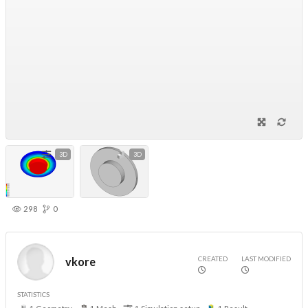
3D
3D
298
0
CREATED
LAST MODIFIED
vkore
STATISTICS