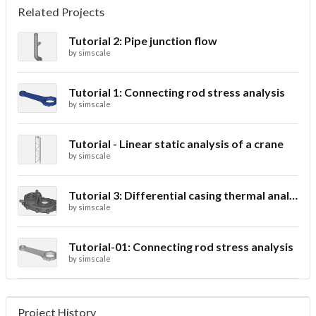
Related Projects
Tutorial 2: Pipe junction flow
by
simscale
Tutorial 1: Connecting rod stress analysis
by
simscale
Tutorial - Linear static analysis of a crane
by
simscale
Tutorial 3: Differential casing thermal analysis
by
simscale
Tutorial-01: Connecting rod stress analysis
by
simscale
Project History