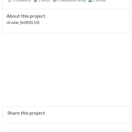
1
Geometry
1
Mesh
1
Simulation setup
1
Result
About this project
circular_fin(800,50)
Share this project