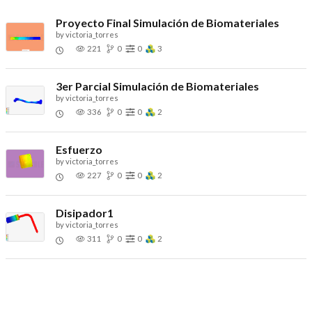
Proyecto Final Simulación de Biomateriales
by
victoria_torres
221
0
0
3
3er Parcial Simulación de Biomateriales
by
victoria_torres
336
0
0
2
Esfuerzo
by
victoria_torres
227
0
0
2
Disipador1
by
victoria_torres
311
0
0
2