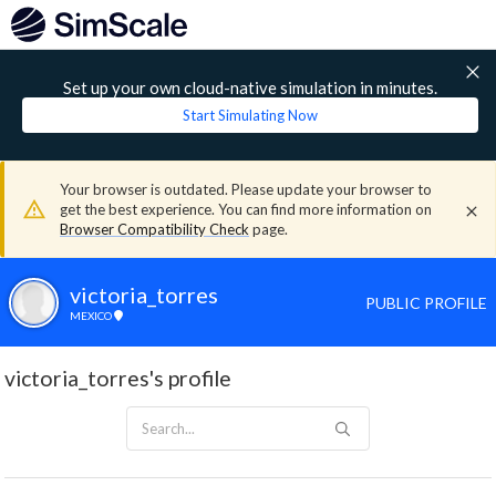
Set up your own cloud-native simulation in minutes.
Start Simulating Now
Your browser is outdated. Please update your browser to
get the best experience. You can find more information on
Browser Compatibility Check
page.
victoria_torres
PUBLIC PROFILE
MEXICO
victoria_torres's profile