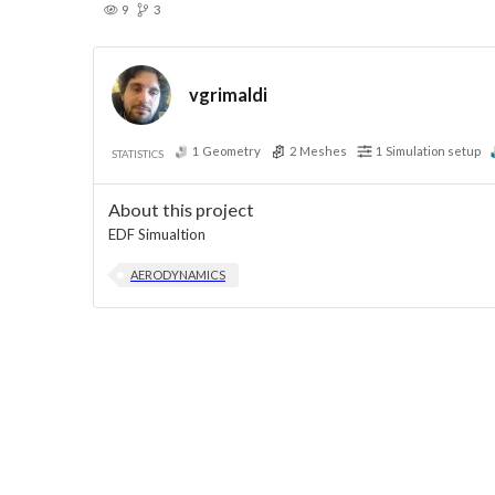
9
3
vgrimaldi
1
Geometry
2
Meshes
1
Simulation setup
STATISTICS
About this project
EDF Simualtion
AERODYNAMICS