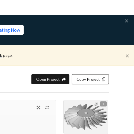
lating Now
ck
page.
Open Project
Copy Project
3D