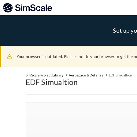
Set up yo
Your browser is outdated. Please update your browser to get the b
SimScale Project Library
Aerospace & Defense
EDF Simualtion
EDF Simualtion