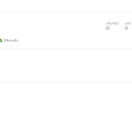
CREATED
LAST
0
Results