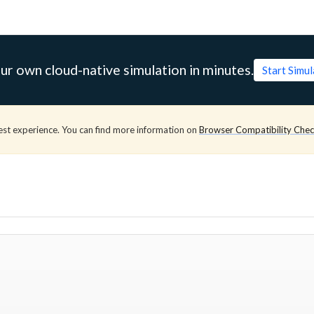
ur own cloud-native simulation in minutes.
Start Simu
est experience. You can find more information on
Browser Compatibility Che