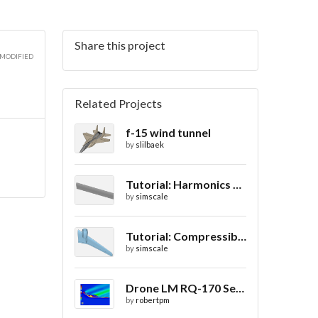
Share this project
 MODIFIED
Related Projects
f-15 wind tunnel
by
slilbaek
Tutorial: Harmonics Analysis of an Airfoil (2/2)
by
simscale
Tutorial: Compressible Flow Around a Wing
by
simscale
Drone LM RQ-170 Sentinel CFD - Drag Coefficient
by
robertpm