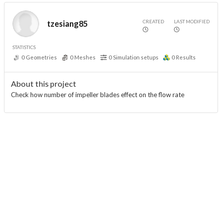
CREATED
LAST MODIFIED
tzesiang85
STATISTICS
0
Geometries
0
Meshes
0
Simulation setups
0
Results
About this project
Check how number of impeller blades effect on the flow rate