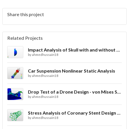
Share this project
Related Projects
Impact Analysis of Skull with and without Helmet
by
ahmedhussain18
Car Suspension Nonlinear Static Analysis
by
ahmedhussain18
Drop Test of a Drone Design - von Mises Stress
by
ahmedhussain18
Stress Analysis of Coronary Stent Design with FEA
by
ahmedhussain18