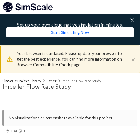
Set up your own cloud-native simulation in minutes.
Start Simulating Now
Your browser is outdated. Please update your browser to
get the best experience. You can find more information on
Browser Compatibility Check
page.
SimScale Project Library
Other
Impeller Flow Rate Study
Impeller Flow Rate Study
No visualizations or screenshots available for this project.
134
0