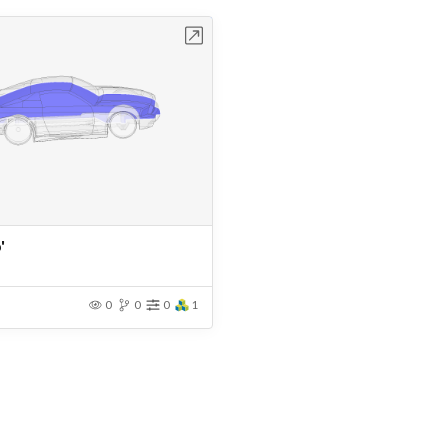
Open in Workbench
'
0
0
0
1