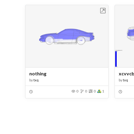
Open in Workbench
nothing
xcvvcb
by
txq
by
txq
0
0
0
1