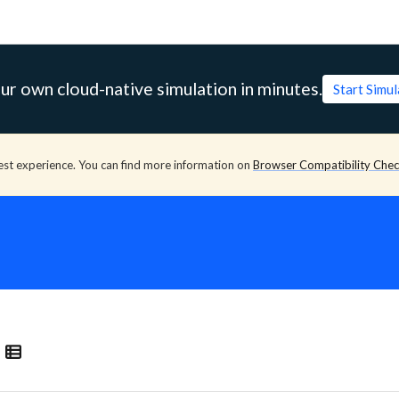
ur own cloud-native simulation in minutes.
Start Simu
est experience. You can find more information on
Browser Compatibility Che