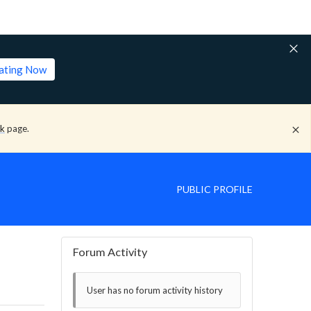
lating Now
ck
page.
PUBLIC PROFILE
Forum Activity
User has no forum activity history