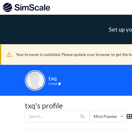
Set up yo
Your browser is outdated. Please update your browser to get the b
txq
CHINA
txq's profile
Most Popular