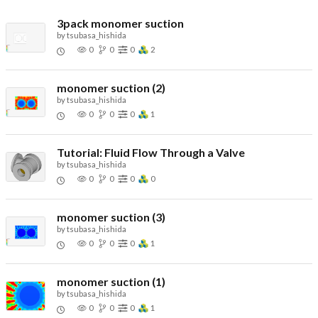
3pack monomer suction
by
tsubasa_hishida
0
0
0
2
monomer suction (2)
by
tsubasa_hishida
0
0
0
1
Tutorial: Fluid Flow Through a Valve
by
tsubasa_hishida
0
0
0
0
monomer suction (3)
by
tsubasa_hishida
0
0
0
1
monomer suction (1)
by
tsubasa_hishida
0
0
0
1