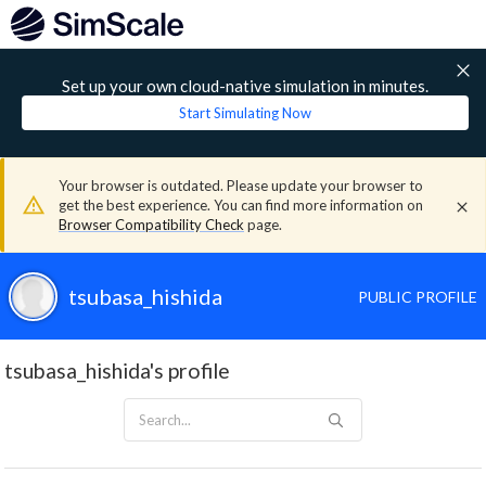
Set up your own cloud-native simulation in minutes.
Start Simulating Now
Your browser is outdated. Please update your browser to
get the best experience. You can find more information on
Browser Compatibility Check
page.
tsubasa_hishida
PUBLIC PROFILE
tsubasa_hishida's profile