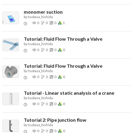
monomer suction
by
tsubasa_hishida
0
0
0
1
Tutorial: Fluid Flow Through a Valve
by
tsubasa_hishida
0
0
0
0
Tutorial: Fluid Flow Through a Valve
by
tsubasa_hishida
0
0
0
0
Tutorial - Linear static analysis of a crane
by
tsubasa_hishida
0
0
0
0
Tutorial 2: Pipe junction flow
by
tsubasa_hishida
0
0
0
0