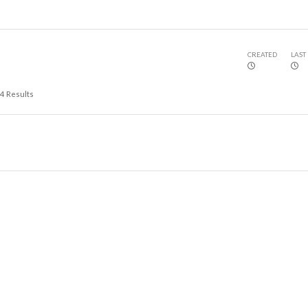
CREATED
LAST
4
Results