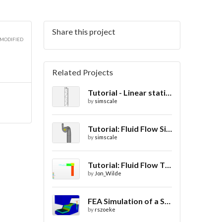
Share this project
 MODIFIED
Related Projects
Tutorial - Linear static analysis of a crane
by
simscale
Tutorial: Fluid Flow Simulation Through a Water Turbine
by
simscale
Tutorial: Fluid Flow Through a Valve
by
Jon_Wilde
FEA Simulation of a Sheet Metal Stamping Process
by
rszoeke