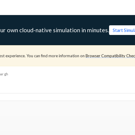
ur own cloud-native simulation in minutes.
Start Simu
est experience. You can find more information on
Browser Compatibility Che
ar gh