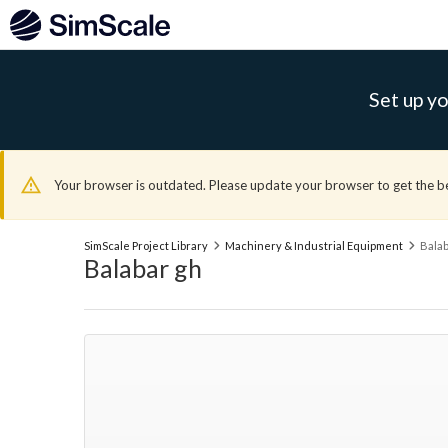
Set up yo
Your browser is outdated. Please update your browser to get the b
SimScale Project Library
Machinery & Industrial Equipment
Balab
Balabar gh