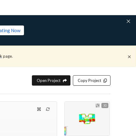
lating Now
ck
page.
Open Project
Copy Project
3D