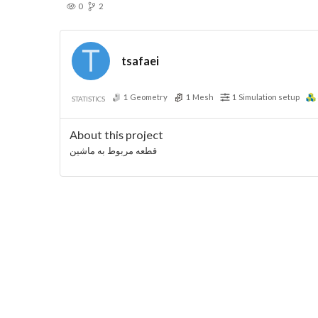
0
2
tsafaei
1
Geometry
1
Mesh
1
Simulation setup
STATISTICS
About this project
قطعه مربوط به ماشین