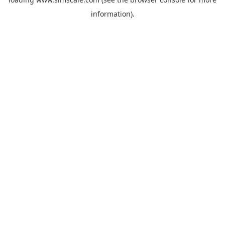
information).