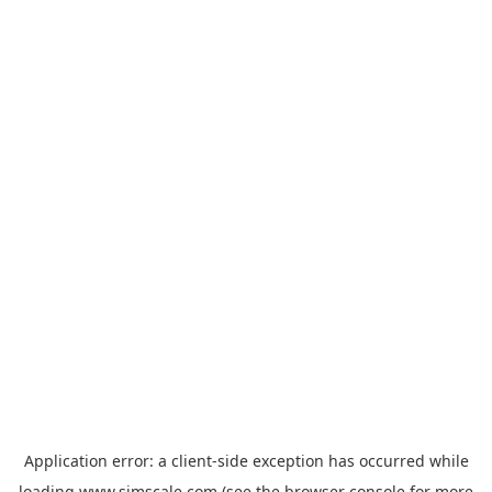
Application error: a
client
-side exception has occurred while
loading
www.simscale.com
(see the
browser console
for more