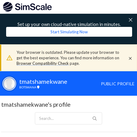
Set up your own cloud-native simulation in minutes.
Start Simulating Now
Your browser is outdated. Please update your browser to
get the best experience. You can find more information on
Browser Compatibility Check
page.
tmatshamekwane
PUBLIC PROFILE
BOTSWANA
tmatshamekwane's profile