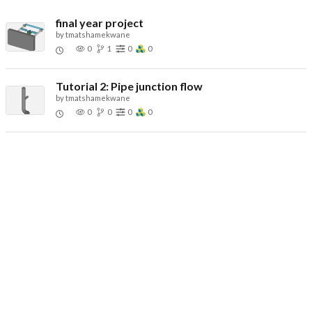
final year project
by
tmatshamekwane
0
1
0
0
Tutorial 2: Pipe junction flow
by
tmatshamekwane
0
0
0
0