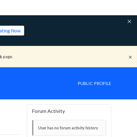
lating Now
ck
page.
PUBLIC PROFILE
Forum Activity
User has no forum activity history