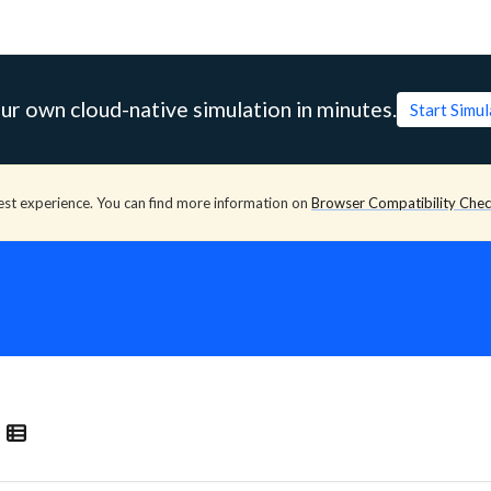
ur own cloud-native simulation in minutes.
Start Simu
est experience. You can find more information on
Browser Compatibility Che