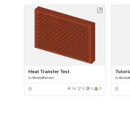
Open in Workbench
Heat Transfer Test
Tutoria
by
tkristoffersen
by
tkristo
14
0
0
0