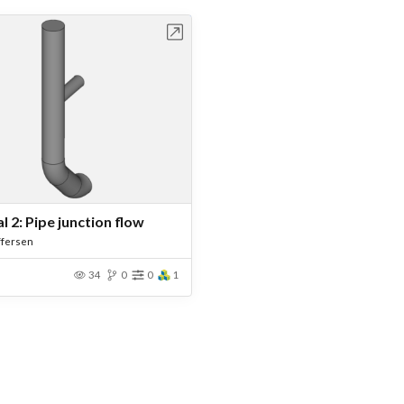
Open in Workbench
l 2: Pipe junction flow
ffersen
34
0
0
1