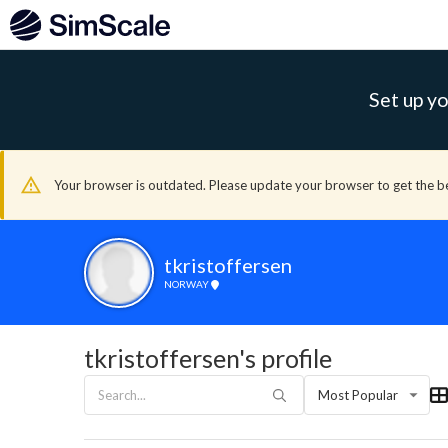
Set up yo
Your browser is outdated. Please update your browser to get the b
tkristoffersen
NORWAY
tkristoffersen's profile
Most Popular