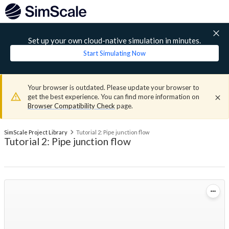
Set up your own cloud-native simulation in minutes.
Start Simulating Now
Your browser is outdated. Please update your browser to
get the best experience. You can find more information on
Browser Compatibility Check
page.
SimScale Project Library
Tutorial 2: Pipe junction flow
Tutorial 2: Pipe junction flow