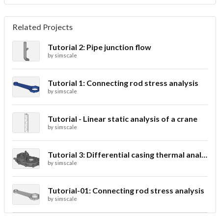
Related Projects
Tutorial 2: Pipe junction flow
by
simscale
Tutorial 1: Connecting rod stress analysis
by
simscale
Tutorial - Linear static analysis of a crane
by
simscale
Tutorial 3: Differential casing thermal analysis
by
simscale
Tutorial-01: Connecting rod stress analysis
by
simscale