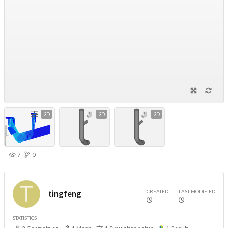
3D
3D
3D
7
0
CREATED
LAST MODIFIED
tingfeng
STATISTICS