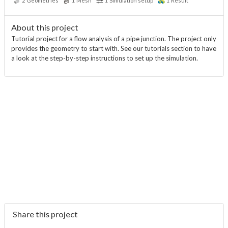
2
Geometries
1
Mesh
1
Simulation setup
1
Result
About this project
Tutorial project for a flow analysis of a pipe junction. The project only
provides the geometry to start with. See our tutorials section to have
a look at the step-by-step instructions to set up the simulation.
Share this project