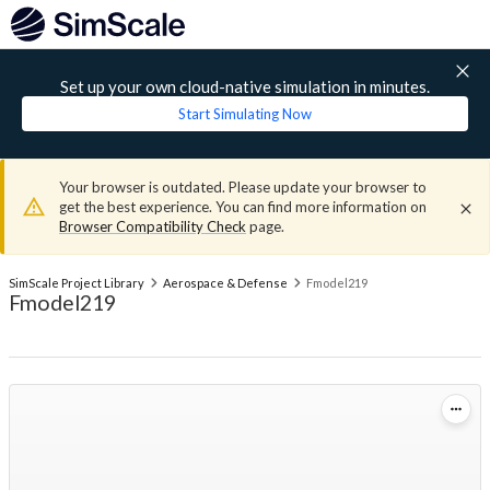
Set up your own cloud-native simulation in minutes.
Start Simulating Now
Your browser is outdated. Please update your browser to
get the best experience. You can find more information on
Browser Compatibility Check
page.
SimScale Project Library
Aerospace & Defense
Fmodel219
Fmodel219