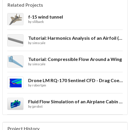
Related Projects
f-15 wind tunnel
by
slilbaek
Tutorial: Harmonics Analysis of an Airfoil (2/2)
by
simscale
Tutorial: Compressible Flow Around a Wing
by
simscale
Drone LM RQ-170 Sentinel CFD - Drag Coefficient
by
robertpm
Fluid Flow Simulation of an Airplane Cabin Ventilation
by
jprobst
Project History