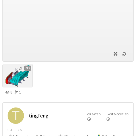
3D
8
1
CREATED
LAST MODIFIED
tingfeng
STATISTICS