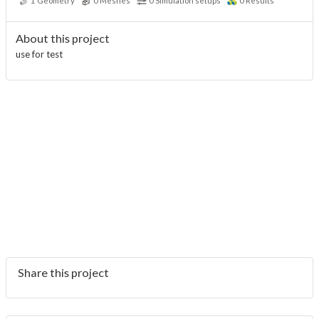
1
Geometry
0
Meshes
0
Simulation setups
0
Results
About this project
use for test
Share this project