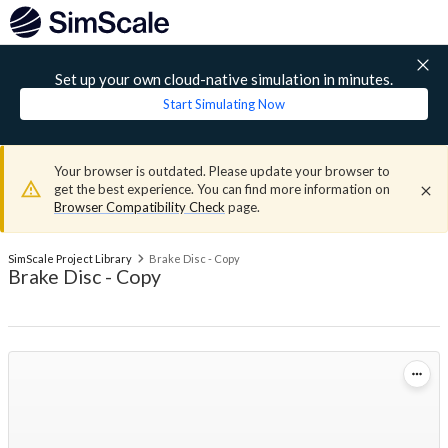
Set up your own cloud-native simulation in minutes.
Start Simulating Now
Your browser is outdated. Please update your browser to
get the best experience. You can find more information on
Browser Compatibility Check
page.
SimScale Project Library
Brake Disc - Copy
Brake Disc - Copy