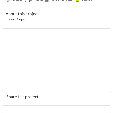
1
Geometry
1
Mesh
1
Simulation setup
3
Results
About this project
Brake - Copy
Share this project