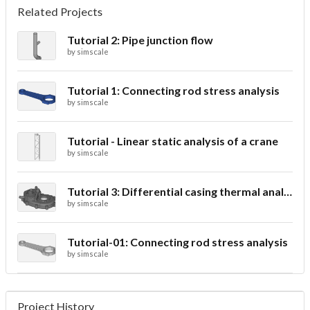
Related Projects
Tutorial 2: Pipe junction flow
by
simscale
Tutorial 1: Connecting rod stress analysis
by
simscale
Tutorial - Linear static analysis of a crane
by
simscale
Tutorial 3: Differential casing thermal analysis
by
simscale
Tutorial-01: Connecting rod stress analysis
by
simscale
Project History