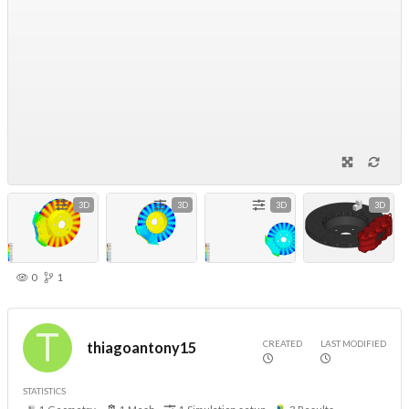
3D
3D
3D
3D
0
1
CREATED
LAST MODIFIED
thiagoantony15
STATISTICS