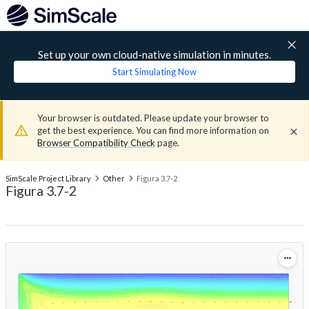
Set up your own cloud-native simulation in minutes.
Start Simulating Now
Your browser is outdated. Please update your browser to
get the best experience. You can find more information on
Browser Compatibility Check
page.
SimScale Project Library
Other
Figura 3.7-2
Figura 3.7-2