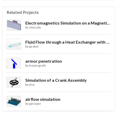
Related Projects
Electromagnetics Simulation on a Magnetic Lifting Machine
by
simscale
Fluid Flow through a Heat Exchanger with Conjugate Heat Transfer
by
jprobst
armor penetration
by
leoamcgrath
Simulation of a Crank Assembly
by
atsy
airflow simulation
by
pprosper