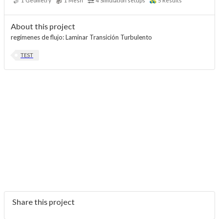
1
Geometry
1
Mesh
4
Simulation setups
5
Results
About this project
regímenes de flujo: Laminar Transición Turbulento
TEST
Share this project