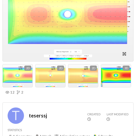
2D
2D
2D
3D
12
2
CREATED
LAST MODIFIED
teserssj
STATISTICS