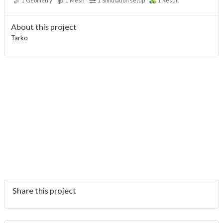
1
Geometry
1
Mesh
1
Simulation setup
1
Result
About this project
Tarko
Share this project