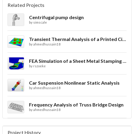
Related Projects
Centrifugal pump design
by
simscale
Transient Thermal Analysis of a Printed Circuit Board
by
ahmedhussain18
FEA Simulation of a Sheet Metal Stamping Process
by
rszoeke
Car Suspension Nonlinear Static Analysis
by
ahmedhussain18
Frequency Analysis of Truss Bridge Design
by
ahmedhussain18
Project History