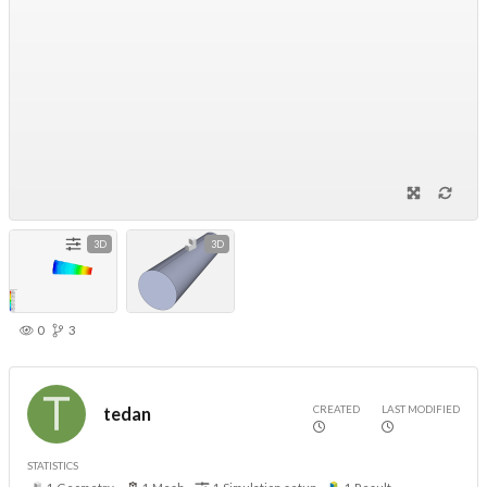
3D
3D
0
3
CREATED
LAST MODIFIED
tedan
STATISTICS