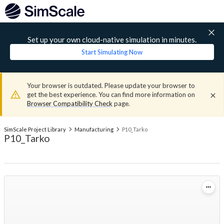
Set up your own cloud-native simulation in minutes.
Start Simulating Now
Your browser is outdated. Please update your browser to
get the best experience. You can find more information on
Browser Compatibility Check
page.
SimScale Project Library
Manufacturing
P10_Tarko
P10_Tarko