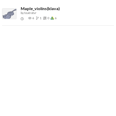
Maple_violins(klava)
by
teatrotvr
6
1
0
6