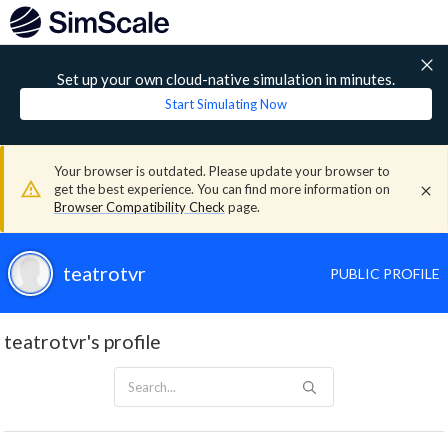
Set up your own cloud-native simulation in minutes.
Start Simulating Now
Your browser is outdated. Please update your browser to
get the best experience. You can find more information on
Browser Compatibility Check
page.
teatrotvr
PUBLIC PROFILE
teatrotvr's profile