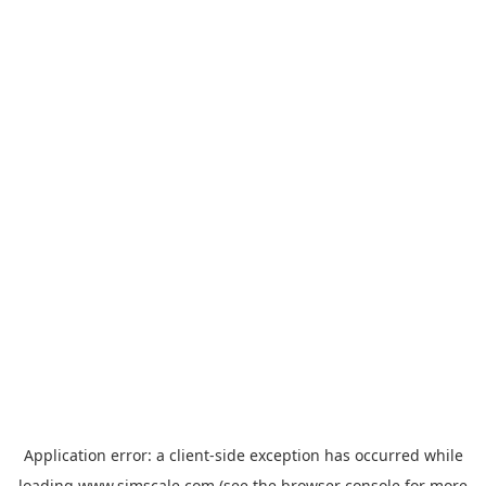
Application error: a
client
-side exception has occurred while
loading
www.simscale.com
(see the
browser console
for more