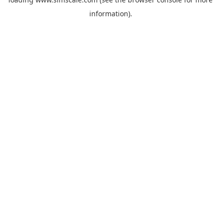
information).