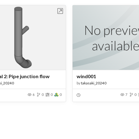
Open in Workbench
Open in Work
l 2: Pipe junction flow
wind001
ki_20240
by
takasaki_20240
6
0
0
0
7
0