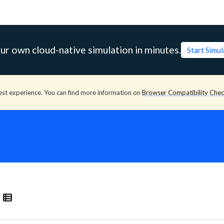
ur own cloud-native simulation in minutes.
Start Simu
est experience. You can find more information on
Browser Compatibility Che