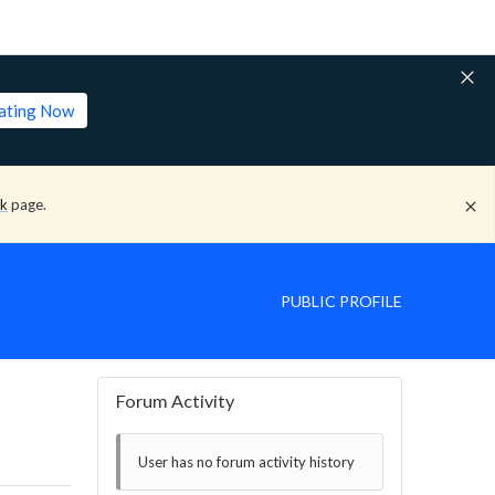
lating Now
ck
page.
PUBLIC PROFILE
Forum Activity
User has no forum activity history