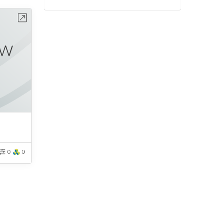
bench
0
0