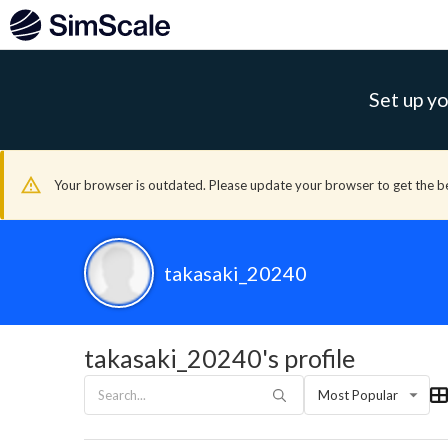
Set up yo
Your browser is outdated. Please update your browser to get the b
takasaki_20240
takasaki_20240's profile
Most Popular