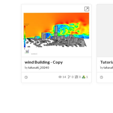
Open in Workbench
wind Building - Copy
Tutoria
by
takasaki_20240
by
takasa
14
0
0
1