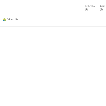
CREATED
LAST
s
0
Results