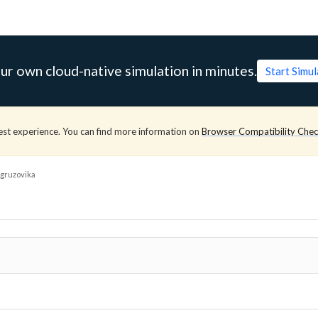
ur own cloud-native simulation in minutes.
Start Simu
est experience. You can find more information on
Browser Compatibility Che
gruzovika