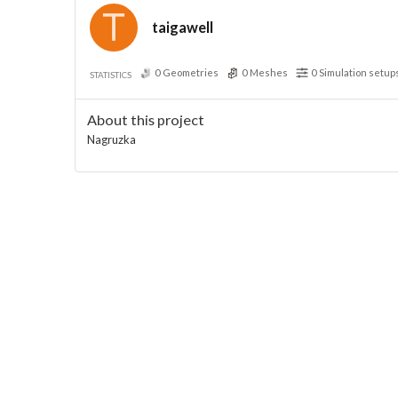
taigawell
0
Geometries
0
Meshes
0
Simulation setup
STATISTICS
About this project
Nagruzka