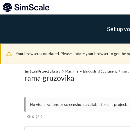
Set up yo
Your browser is outdated. Please update your browser to get the b
SimScale Project Library
Machinery & Industrial Equipment
rama 
rama gruzovika
No visualizations or screenshots available for this project.
0
0