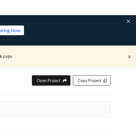
lating Now
ck
page.
Open Project
Copy Project