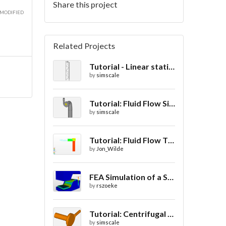
Share this project
 MODIFIED
Related Projects
Tutorial - Linear static analysis of a crane
by
simscale
Tutorial: Fluid Flow Simulation Through a Water Turbine
by
simscale
Tutorial: Fluid Flow Through a Valve
by
Jon_Wilde
FEA Simulation of a Sheet Metal Stamping Process
by
rszoeke
Tutorial: Centrifugal pump parametric study using Multi-purpose solver- final
by
simscale