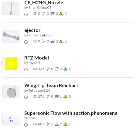
C8_H2NG_Nozzle
by
Engr_GroupC8
0
0
0
0
ejector
by
ahmedsaifeldin
9
0
0
0
RFZ Model
by
tbykerk
337
0
2
1
Wing Tip Team Reinhart
by
Jettiscool324
271
0
1
0
Supersonic Flow with suction phenomena
by
htoo
407
5
2
2