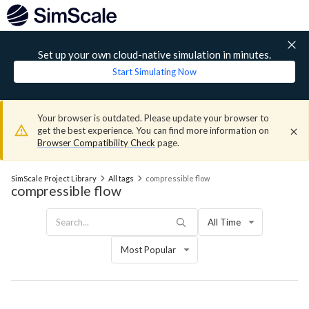
Set up your own cloud-native simulation in minutes.
Start Simulating Now
Your browser is outdated. Please update your browser to
get the best experience. You can find more information on
Browser Compatibility Check
page.
SimScale Project Library
All tags
compressible flow
compressible flow
All Time
Most Popular