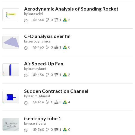
Aerodynamic Analysis of Sounding Rocket
by
karaselvi
540
0
1
2
CFD analysis over fin
by
aerodynamics
465
0
1
0
Air Speed-Up Fan
by
kuntaykunt
456
0
1
2
Sudden Contraction Channel
by
Karim_Ahmed
414
1
3
4
isentropy tube 1
by
jose_rivera
360
0
1
0