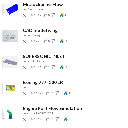
Microchannel Flow
by
RogerPodacter
367
0
1
1
CAD model wing
by
habhinay
229
0
0
0
SUPERSONIC INLET
by
pd3184282
386
1
1
0
Boeing 777- 200 LR
by
fsite
4878
71
1
1
Engine Port Flow Simulation
by
anirudh2821998
5489
41
2
2