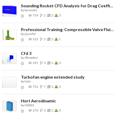
Sounding Rocket CFD Analysis for Drag Coefficient
by
karaselvi
759
2
2
3
Professional Training: Compressible Valve Fluid Flow
by
jousefm
523
2
1
1
Cfd 3
by
dthombre
295
0
1
3
Turbofan engine extended study
by
fsite
752
7
2
3
Hort Aerodinamic
by
HARES
270
0
1
0