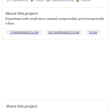
2
Geometries
1
Mesh
1
Simulation setup
1
Result
About this project
Experiment with small micro channel compressible and incompressibl
e flow.
COMPRESSIBLE FLOW
INCOMPRESSIBLE FLOW
FLOW
Share this project