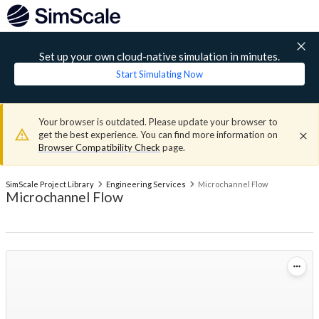
Set up your own cloud-native simulation in minutes.
Start Simulating Now
Your browser is outdated. Please update your browser to
get the best experience. You can find more information on
Browser Compatibility Check
page.
SimScale Project Library
Engineering Services
Microchannel Flow
Microchannel Flow