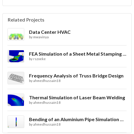
Related Projects
Data Center HVAC
by
mwavinya
FEA Simulation of a Sheet Metal Stamping Process
by
rszoeke
Frequency Analysis of Truss Bridge Design
by
ahmedhussain18
Thermal Simulation of Laser Beam Welding
by
ahmedhussain18
Bending of an Aluminium Pipe Simulation with FEA
by
ahmedhussain18