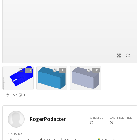
3D
3D
3D
367
0
CREATED
LAST MODIFIED
RogerPodacter
STATISTICS