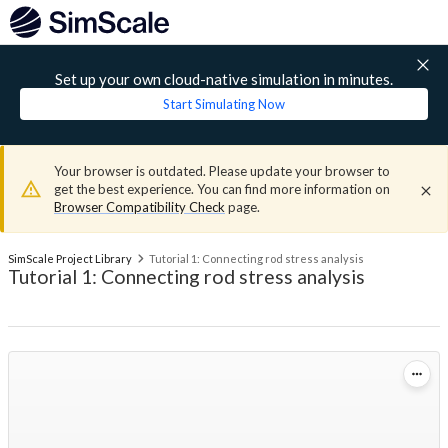
Set up your own cloud-native simulation in minutes.
Start Simulating Now
Your browser is outdated. Please update your browser to
get the best experience. You can find more information on
Browser Compatibility Check
page.
SimScale Project Library
Tutorial 1: Connecting rod stress analysis
Tutorial 1: Connecting rod stress analysis