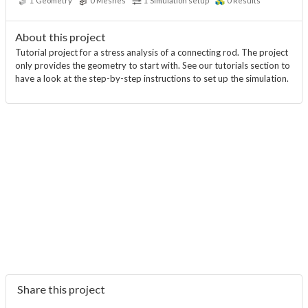
1
Geometry
0
Meshes
1
Simulation setup
0
Results
About this project
Tutorial project for a stress analysis of a connecting rod. The project
only provides the geometry to start with. See our tutorials section to
have a look at the step-by-step instructions to set up the simulation.
Share this project