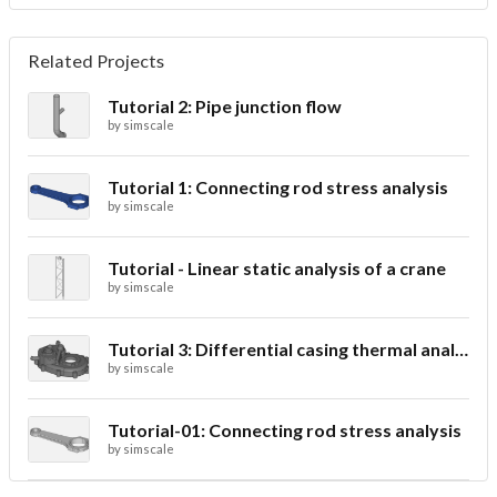
Related Projects
Tutorial 2: Pipe junction flow
by
simscale
Tutorial 1: Connecting rod stress analysis
by
simscale
Tutorial - Linear static analysis of a crane
by
simscale
Tutorial 3: Differential casing thermal analysis
by
simscale
Tutorial-01: Connecting rod stress analysis
by
simscale