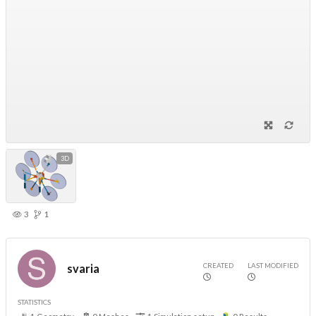
3D
3
1
CREATED
LAST MODIFIED
svaria
STATISTICS