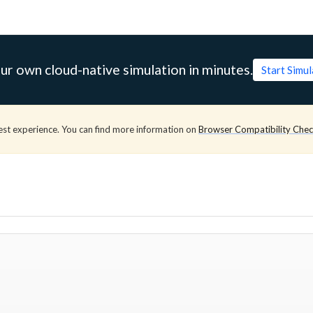
ur own cloud-native simulation in minutes.
Start Simu
est experience. You can find more information on
Browser Compatibility Che