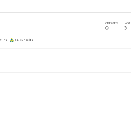
CREATED
LAST
etups
143
Results