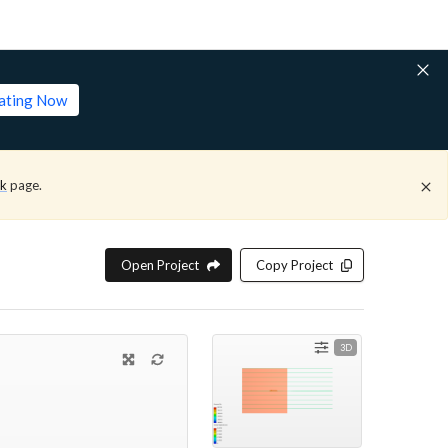
lating Now
ck
page.
Open Project
Copy Project
3D