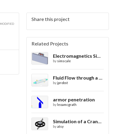
Share this project
3D
 MODIFIED
Related Projects
Electromagnetics Simulation on a Magnetic Lifting Machine
3D
by
simscale
Fluid Flow through a Heat Exchanger with Conjugate Heat Transfer
by
jprobst
3D
armor penetration
by
leoamcgrath
Simulation of a Crank Assembly
by
atsy
3D