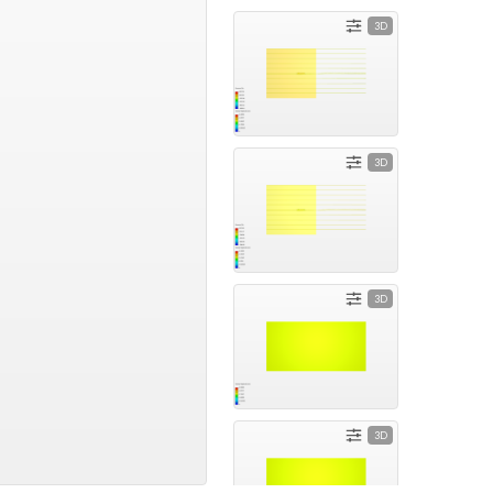
3D
3D
3D
3D