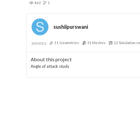
462
1
sushilpurswani
11
Geometries
31
Meshes
22
Simulation s
STATISTICS
About this project
Angle of attack study