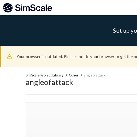
Set up yo
Your browser is outdated. Please update your browser to get the b
SimScale Project Library
Other
angleofattack
angleofattack