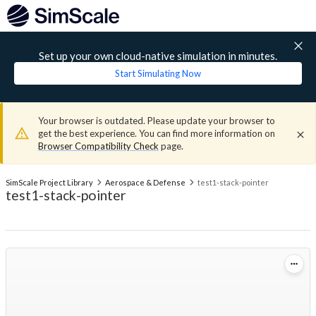
Set up your own cloud-native simulation in minutes.
Start Simulating Now
Your browser is outdated. Please update your browser to
get the best experience. You can find more information on
Browser Compatibility Check
page.
SimScale Project Library
Aerospace & Defense
test1-stack-pointer
test1-stack-pointer