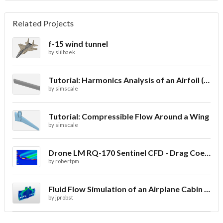
Related Projects
f-15 wind tunnel
by
slilbaek
Tutorial: Harmonics Analysis of an Airfoil (2/2)
by
simscale
Tutorial: Compressible Flow Around a Wing
by
simscale
Drone LM RQ-170 Sentinel CFD - Drag Coefficient
by
robertpm
Fluid Flow Simulation of an Airplane Cabin Ventilation
by
jprobst