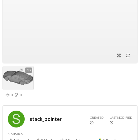
3D
0
0
CREATED
LAST MODIFIED
stack_pointer
STATISTICS