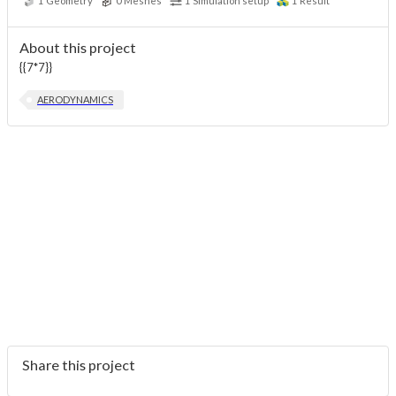
1
Geometry
0
Meshes
1
Simulation setup
1
Result
About this project
{{7*7}}
AERODYNAMICS
Share this project