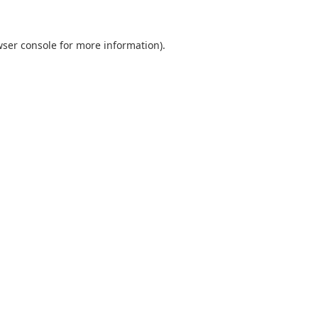
ser console
for more information).