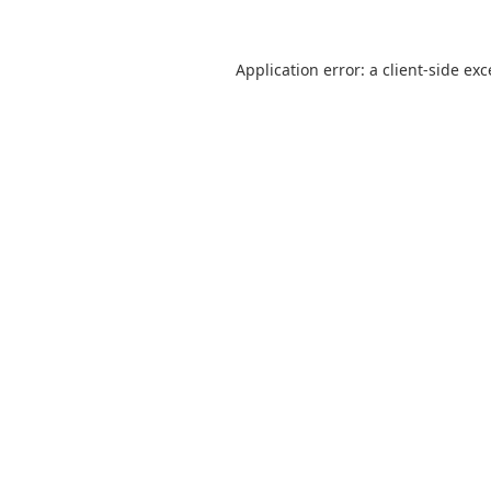
Application error: a
client
-side ex