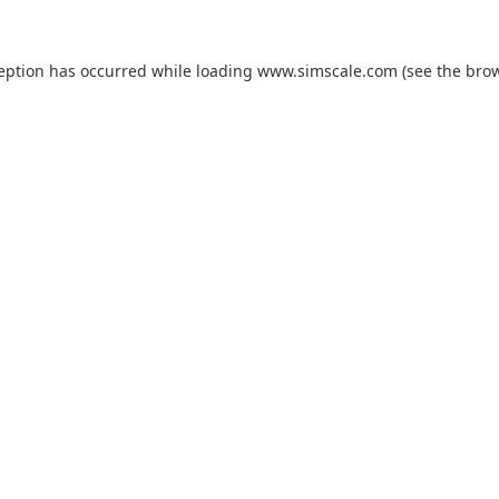
ception has occurred while loading
www.simscale.com
(see the
brow