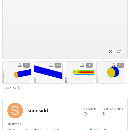
3D
3D
3D
3D
174
0
CREATED
LAST MODIFIED
soodsidd
STATISTICS