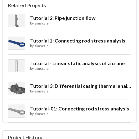
Related Projects
Tutorial 2: Pipe junction flow
by
simscale
Tutorial 1: Connecting rod stress analysis
by
simscale
Tutorial - Linear static analysis of a crane
by
simscale
Tutorial 3: Differential casing thermal analysis
by
simscale
Tutorial-01: Connecting rod stress analysis
by
simscale
Project History