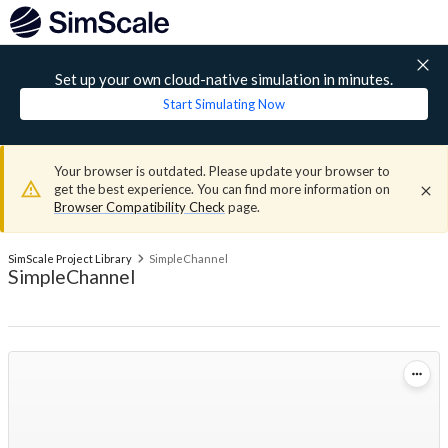
Set up your own cloud-native simulation in minutes.
Start Simulating Now
Your browser is outdated. Please update your browser to
get the best experience. You can find more information on
Browser Compatibility Check
page.
SimScale Project Library
SimpleChannel
SimpleChannel