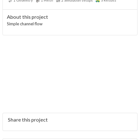
1
Geometry
1
Mesh
2
Simulation setups
5
Results
About this project
Simple channel flow
Share this project