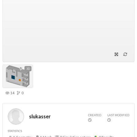
3D
14
0
CREATED
LAST MODIFIED
slukasser
STATISTICS