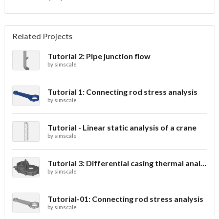
Related Projects
Tutorial 2: Pipe junction flow
by
simscale
Tutorial 1: Connecting rod stress analysis
by
simscale
Tutorial - Linear static analysis of a crane
by
simscale
Tutorial 3: Differential casing thermal analysis
by
simscale
Tutorial-01: Connecting rod stress analysis
by
simscale