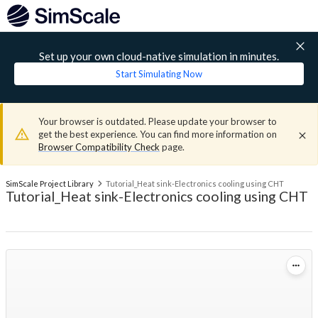
Set up your own cloud-native simulation in minutes.
Start Simulating Now
Your browser is outdated. Please update your browser to
get the best experience. You can find more information on
Browser Compatibility Check
page.
SimScale Project Library
Tutorial_Heat sink-Electronics cooling using CHT
Tutorial_Heat sink-Electronics cooling using CHT