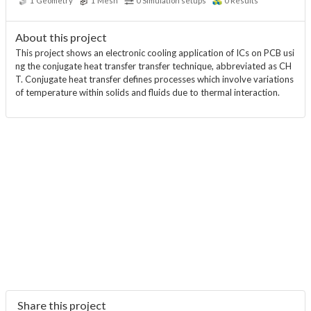
1
Geometry
1
Mesh
0
Simulation setups
0
Results
About this project
This project shows an electronic cooling application of ICs on PCB usi
ng the conjugate heat transfer transfer technique, abbreviated as CH
T. Conjugate heat transfer defines processes which involve variations
of temperature within solids and fluids due to thermal interaction.
Share this project