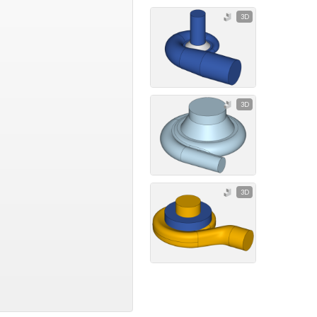
3D
3D
3D