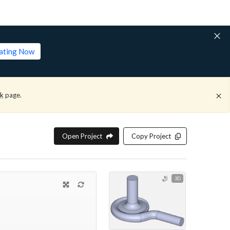
lating Now
ck
page.
Open Project
Copy Project
3D