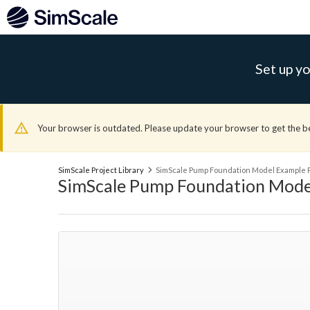
Set up yo
Your browser is outdated. Please update your browser to get the b
SimScale Project Library
SimScale Pump Foundation Model Example P
SimScale Pump Foundation Mode