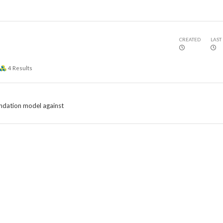
CREATED
LAST
4
Results
ndation model against