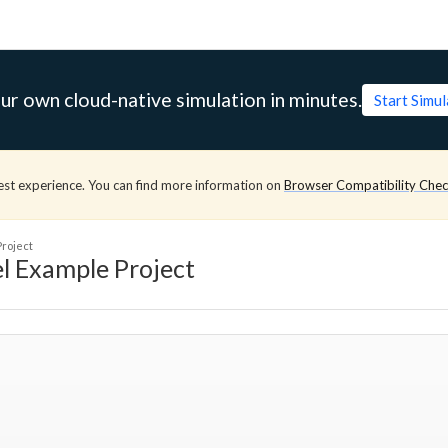
ur own cloud-native simulation in minutes.
Start Simu
est experience. You can find more information on
Browser Compatibility Che
roject
l Example Project