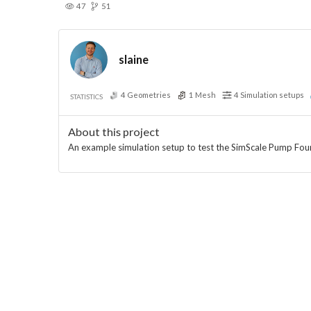
47
51
slaine
4
Geometries
1
Mesh
4
Simulation setups
STATISTICS
About this project
An example simulation setup to test the SimScale Pump Fou