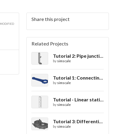
Share this project
 MODIFIED
Related Projects
Tutorial 2: Pipe junction flow
by
simscale
Tutorial 1: Connecting rod stress analysis
by
simscale
Tutorial - Linear static analysis of a crane
by
simscale
Tutorial 3: Differential casing thermal analysis
by
simscale