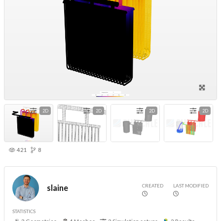
2D
2D
2D
2D
421
8
CREATED
LAST MODIFIED
slaine
STATISTICS