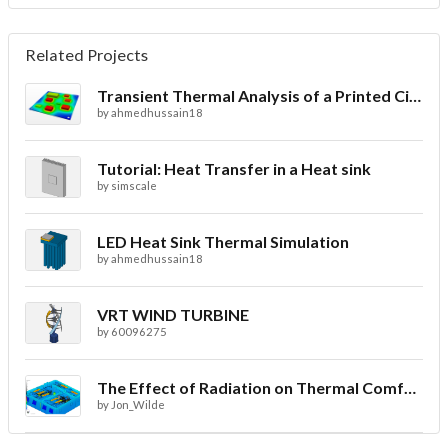
Related Projects
Transient Thermal Analysis of a Printed Circuit Board
by
ahmedhussain18
Tutorial: Heat Transfer in a Heat sink
by
simscale
LED Heat Sink Thermal Simulation
by
ahmedhussain18
VRT WIND TURBINE
by
60096275
The Effect of Radiation on Thermal Comfort for Indoor Spaces
by
Jon_Wilde