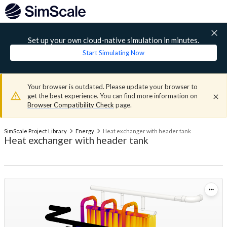
Set up your own cloud-native simulation in minutes.
Start Simulating Now
Your browser is outdated. Please update your browser to
get the best experience. You can find more information on
Browser Compatibility Check
page.
SimScale Project Library
Energy
Heat exchanger with header tank
Heat exchanger with header tank