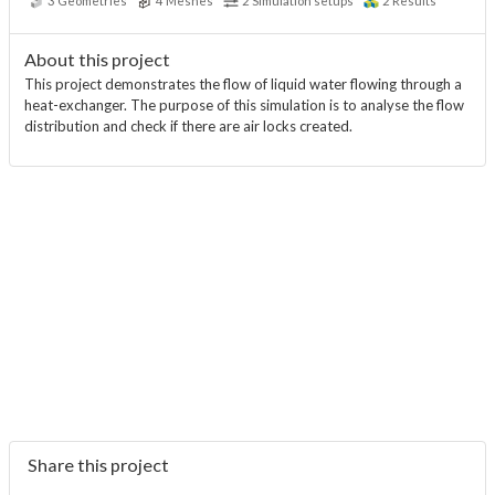
3
Geometries
4
Meshes
2
Simulation setups
2
Results
About this project
This project demonstrates the flow of liquid water flowing through a
heat-exchanger. The purpose of this simulation is to analyse the flow
distribution and check if there are air locks created.
Share this project