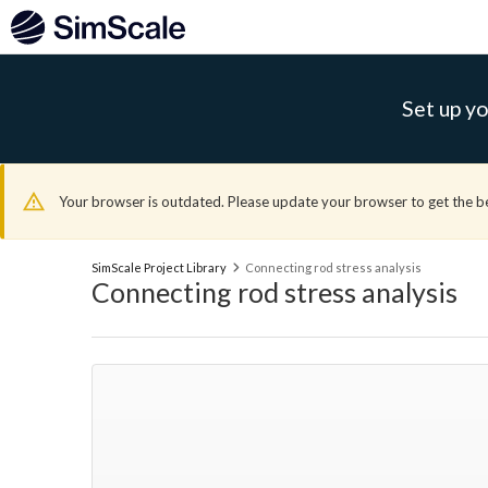
Set up yo
Your browser is outdated. Please update your browser to get the b
SimScale Project Library
Connecting rod stress analysis
Connecting rod stress analysis