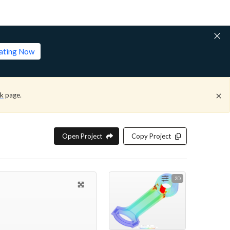
lating Now
ck
page.
Open Project
Copy Project
2D