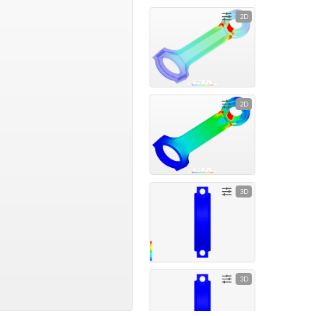
2D
2D
3D
3D