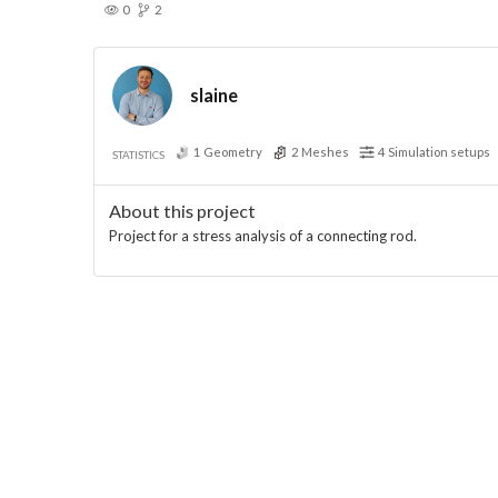
0
2
slaine
1
Geometry
2
Meshes
4
Simulation setups
STATISTICS
About this project
Project for a stress analysis of a connecting rod.