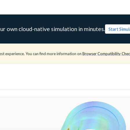
ur own cloud-native simulation in minutes.
Start Simu
est experience. You can find more information on
Browser Compatibility Che