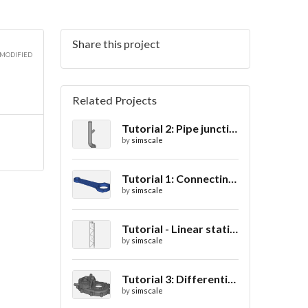
Share this project
3D
 MODIFIED
Related Projects
Tutorial 2: Pipe junction flow
3D
by
simscale
Tutorial 1: Connecting rod stress analysis
by
simscale
Tutorial - Linear static analysis of a crane
by
simscale
Tutorial 3: Differential casing thermal analysis
by
simscale