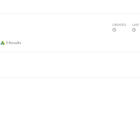
CREATED
LAST
5
Results